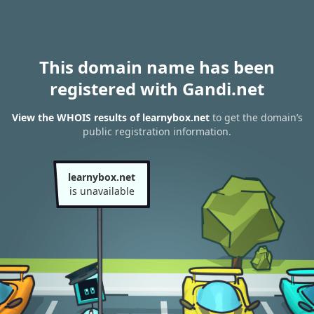
This domain name has been
registered with Gandi.net
View the WHOIS results of learnybox.net
to get the domain’s
public registration information.
learnybox.net
is unavailable