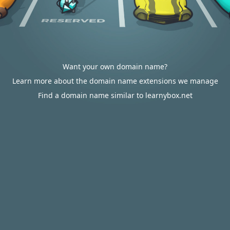
Want your own domain name?
Learn more about the domain name extensions we manage
Find a domain name similar to learnybox.net